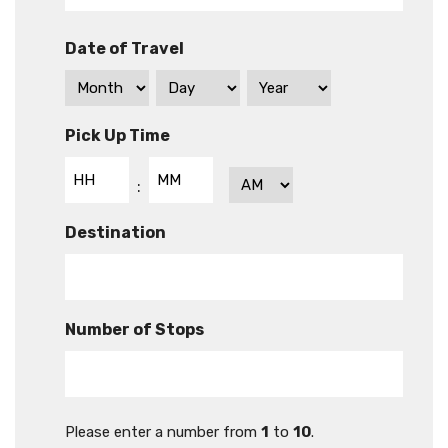
Date of Travel
Pick Up Time
Hours
Minutes
AM/PM
:
Destination
Number of Stops
Please enter a number from
1
to
10
.