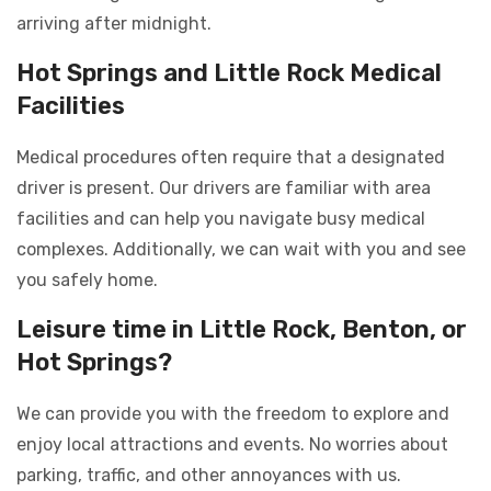
arriving after midnight.
Hot Springs and Little Rock Medical
Facilities
Medical procedures often require that a designated
driver is present. Our drivers are familiar with area
facilities and can help you navigate busy medical
complexes. Additionally, we can wait with you and see
you safely home.
Leisure time in Little Rock, Benton, or
Hot Springs?
We can provide you with the freedom to explore and
enjoy local attractions and events. No worries about
parking, traffic, and other annoyances with us.