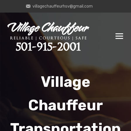
villagechauffeurhsv@gmail.com
Village
Chauffeur
Transportation