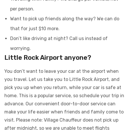
per person.
Want to pick up friends along the way? We can do
that for just $10 more.
Don’t like driving at night? Call us instead of
worrying.
Little Rock Airport anyone?
You don’t want to leave your car at the airport when
you travel. Let us take you to Little Rock Airport, and
pick you up when you return, while your car is safe at
home. This is a popular service, so schedule your trip in
advance. Our convenient door-to-door service can
make your life easier when friends and family come to
visit. Please note: Village Chauffeur does not pick up
after midnight, so we are unable to meet flights