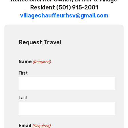
Resident
(501) 915-2001
villagechauffeurhsv@gmail.com
Request Travel
Name
(Required)
First
Last
Email
(Required)