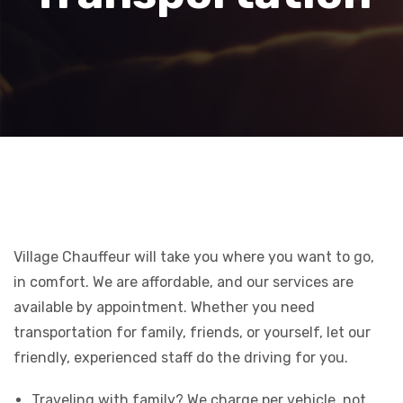
Village Chauffeur will take you where you want to go,
in comfort. We are affordable, and our services are
available by appointment. Whether you need
transportation for family, friends, or yourself, let our
friendly, experienced staff do the driving for you.
Traveling with family? We charge per vehicle, not