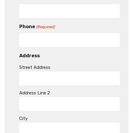
Phone
(Required)
Address
Street Address
Address Line 2
City