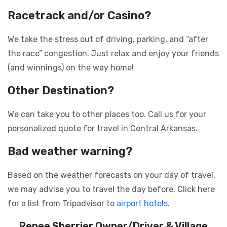
Racetrack and/or Casino?
We take the stress out of driving, parking, and “after
the race” congestion. Just relax and enjoy your friends
(and winnings) on the way home!
Other Destination?
We can take you to other places too. Call us for your
personalized quote for travel in Central Arkansas.
Bad weather warning?
Based on the weather forecasts on your day of travel,
we may advise you to travel the day before. Click here
for a list from Tripadvisor to
airport hotels
.
Renee Sherrier
Owner/Driver & Village