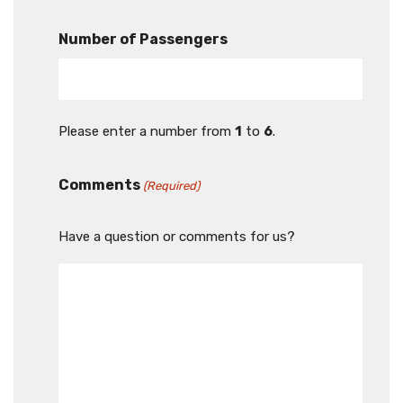
Number of Passengers
Please enter a number from
1
to
6
.
Comments
(Required)
Have a question or comments for us?