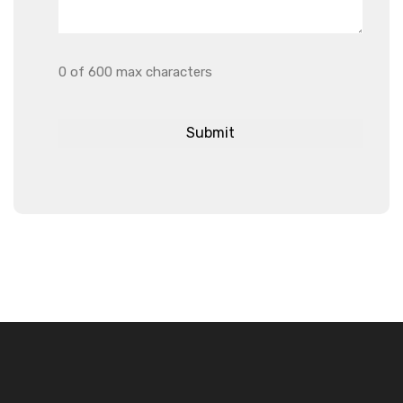
0 of 600 max characters