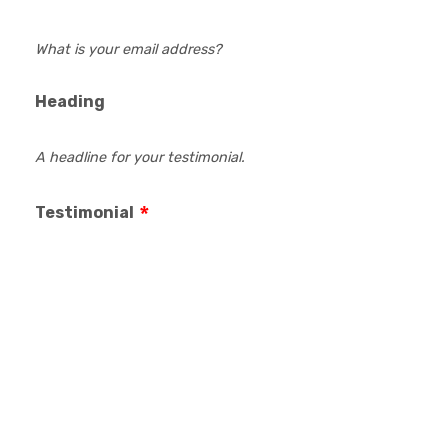
What is your email address?
Heading
A headline for your testimonial.
Testimonial