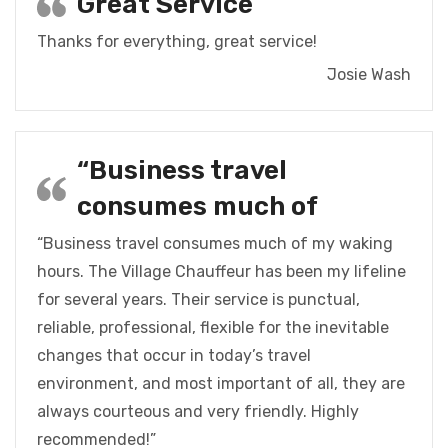
Great Service
Thanks for everything, great service!
Josie Wash
“Business travel
consumes much of
“Business travel consumes much of my waking
hours. The Village Chauffeur has been my lifeline
for several years. Their service is punctual,
reliable, professional, flexible for the inevitable
changes that occur in today’s travel
environment, and most important of all, they are
always courteous and very friendly. Highly
recommended!”