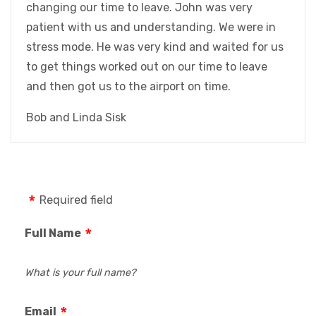
changing our time to leave. John was very
patient with us and understanding. We were in
stress mode. He was very kind and waited for us
to get things worked out on our time to leave
and then got us to the airport on time.
Bob and Linda Sisk
Required field
Full Name
What is your full name?
Email