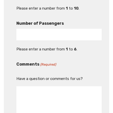
Please enter a number from
1
to
10
.
Number of Passengers
Please enter a number from
1
to
6
.
Comments
(Required)
Have a question or comments for us?