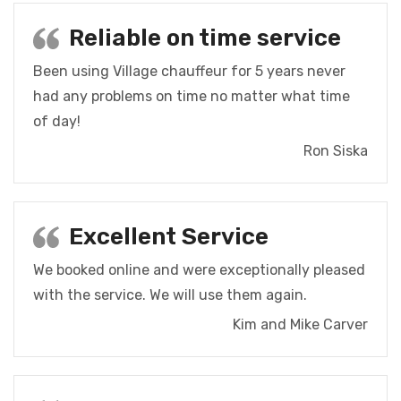
Reliable on time service
Been using Village chauffeur for 5 years never
had any problems on time no matter what time
of day!
Ron Siska
Excellent Service
We booked online and were exceptionally pleased
with the service. We will use them again.
Kim and Mike Carver