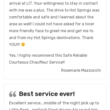
arrival at LIT. Your willingness to stay in contact
with me was a plus. The drive to Hot Springs was
comfortable and safe and I learned about the
area as well! I could not have asked for a nicer
more friendly face to greet me and get me to
and from my Hot Springs destinations. Thank
YOU!!!
Yes, I highly recommend this Safe Reliable
Courteous Chauffeur Service!!
Rosemarie Mazzocchi
Best service ever!
Excellent service….middle of the night pick up to
Little Rock …perfect! Good drivers for round trip.