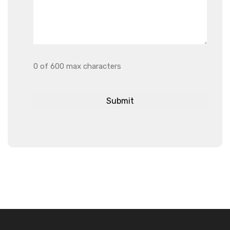
0 of 600 max characters