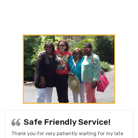
Safe Friendly Service!
Thank you for very patiently waiting for my late