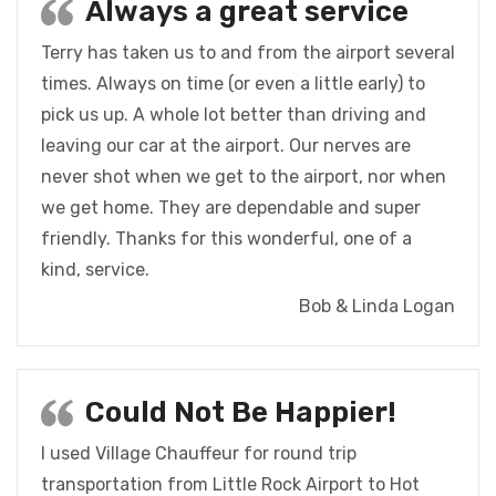
Always a great service
Terry has taken us to and from the airport several
times. Always on time (or even a little early) to
pick us up. A whole lot better than driving and
leaving our car at the airport. Our nerves are
never shot when we get to the airport, nor when
we get home. They are dependable and super
friendly. Thanks for this wonderful, one of a
kind, service.
Bob & Linda Logan
Could Not Be Happier!
I used Village Chauffeur for round trip
transportation from Little Rock Airport to Hot