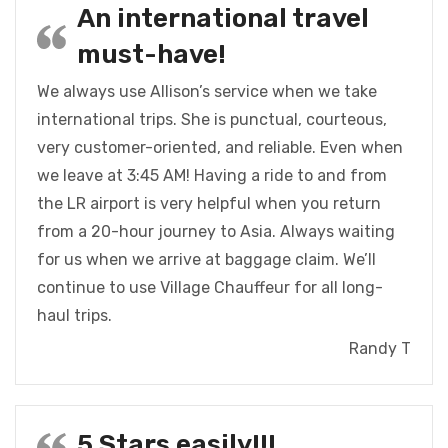
An international travel
must-have!
We always use Allison’s service when we take
international trips. She is punctual, courteous,
very customer-oriented, and reliable. Even when
we leave at 3:45 AM! Having a ride to and from
the LR airport is very helpful when you return
from a 20-hour journey to Asia. Always waiting
for us when we arrive at baggage claim. We’ll
continue to use Village Chauffeur for all long-
haul trips.
Randy T
5 Stars easily!!!