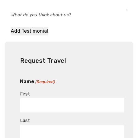
What do you think about us?
Request Travel
Name
(Required)
First
Last