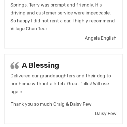
Springs. Terry was prompt and friendly. His
driving and customer service were impeccable.
So happy I did not rent a car. I highly recommend
Village Chauffeur.
Angela English
A Blessing
Delivered our granddaughters and their dog to
our home without a hitch. Great folks! Will use
again.
Thank you so much
Craig & Daisy Few
Daisy Few