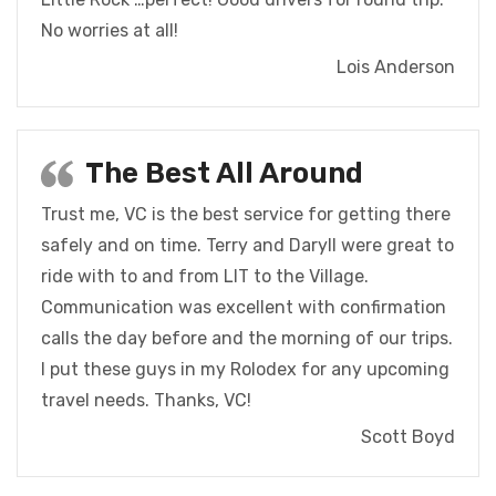
No worries at all!
Lois Anderson
The Best All Around
Trust me, VC is the best service for getting there
safely and on time.
Terry and Daryll were great to
ride with to and from LIT to the Village.
Communication was excellent with confirmation
calls the day before and the morning of our trips.
I put these guys in my Rolodex for any upcoming
travel needs.
Thanks, VC!
Scott Boyd