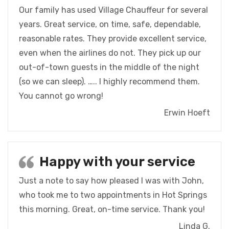
Our family has used Village Chauffeur for several
years. Great service, on time, safe, dependable,
reasonable rates. They provide excellent service,
even when the airlines do not. They pick up our
out-of-town guests in the middle of the night
(so we can sleep). ….. I highly recommend them.
You cannot go wrong!
Erwin Hoeft
Happy with your service
Just a note to say how pleased I was with John,
who took me to two appointments in Hot Springs
this morning. Great, on-time service. Thank you!
Linda G.