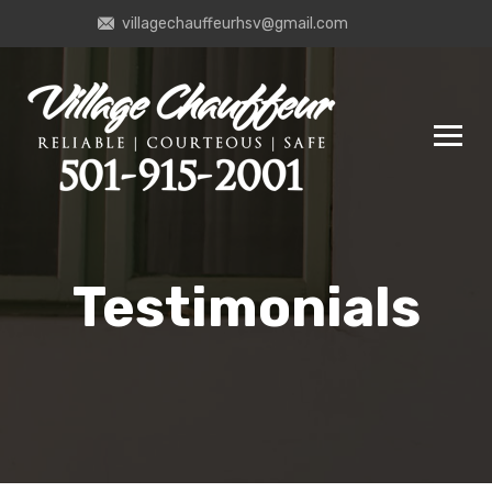
villagechauffeurhsv@gmail.com
Testimonials