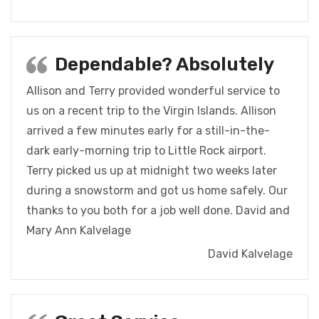
Dependable? Absolutely
Allison and Terry provided wonderful service to
us on a recent trip to the Virgin Islands. Allison
arrived a few minutes early for a still-in-the-
dark early-morning trip to Little Rock airport.
Terry picked us up at midnight two weeks later
during a snowstorm and got us home safely. Our
thanks to you both for a job well done. David and
Mary Ann Kalvelage
David Kalvelage