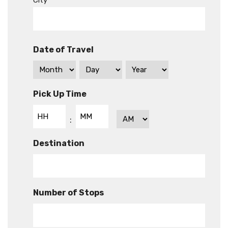
City
Date of Travel
Pick Up Time
Hours
Minutes
AM/PM
:
Destination
Number of Stops