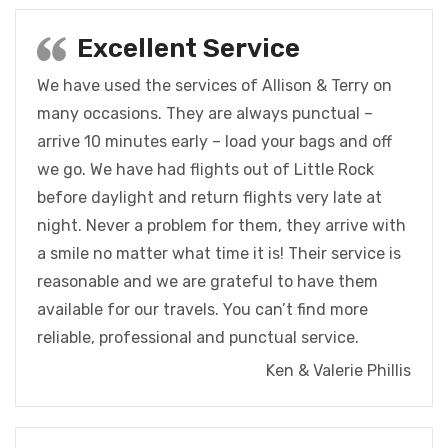
Excellent Service
We have used the services of Allison & Terry on
many occasions. They are always punctual –
arrive 10 minutes early – load your bags and off
we go. We have had flights out of Little Rock
before daylight and return flights very late at
night. Never a problem for them, they arrive with
a smile no matter what time it is! Their service is
reasonable and we are grateful to have them
available for our travels. You can’t find more
reliable, professional and punctual service.
Ken & Valerie Phillis