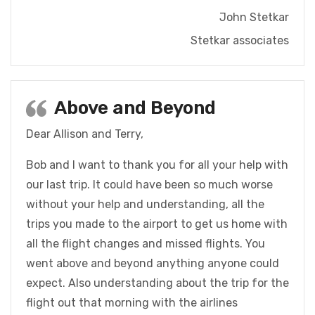
John Stetkar
Stetkar associates
Above and Beyond
Dear Allison and Terry,
Bob and I want to thank you for all your help with
our last trip. It could have been so much worse
without your help and understanding, all the
trips you made to the airport to get us home with
all the flight changes and missed flights. You
went above and beyond anything anyone could
expect. Also understanding about the trip for the
flight out that morning with the airlines