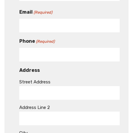
Email
(Required)
Phone
(Required)
Address
Street Address
Address Line 2