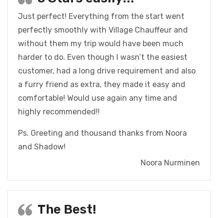
Just perfect! Everything from the start went
perfectly smoothly with Village Chauffeur and
without them my trip would have been much
harder to do. Even though I wasn’t the easiest
customer, had a long drive requirement and also
a furry friend as extra, they made it easy and
comfortable! Would use again any time and
highly recommended!!
Ps. Greeting and thousand thanks from Noora
and Shadow!
Noora Nurminen
The Best!